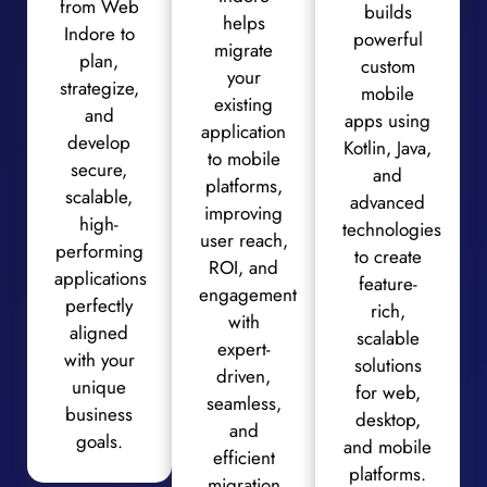
from Web
builds
helps
Indore to
powerful
migrate
plan,
custom
your
strategize,
mobile
existing
and
apps using
application
develop
Kotlin, Java,
to mobile
secure,
and
platforms,
scalable,
advanced
improving
high-
technologies
user reach,
performing
to create
ROI, and
applications
feature-
engagement
perfectly
rich,
with
aligned
scalable
expert-
with your
solutions
driven,
unique
for web,
seamless,
business
desktop,
and
goals.
and mobile
efficient
platforms.
migration