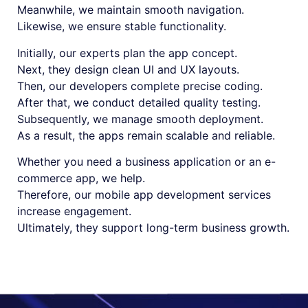
Meanwhile, we maintain smooth navigation.
Likewise, we ensure stable functionality.
Initially, our experts plan the app concept.
Next, they design clean UI and UX layouts.
Then, our developers complete precise coding.
After that, we conduct detailed quality testing.
Subsequently, we manage smooth deployment.
As a result, the apps remain scalable and reliable.
Whether you need a business application or an e-
commerce app, we help.
Therefore, our mobile app development services
increase engagement.
Ultimately, they support long-term business growth.