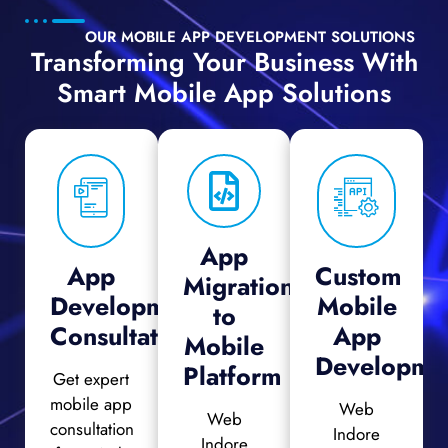
OUR MOBILE APP DEVELOPMENT SOLUTIONS
Transforming Your Business With
Smart Mobile App Solutions
App
App
Custom
Migration
Development
Mobile
to
Consultation
App
Mobile
Developme
Platform
Get expert
mobile app
Web
Web
consultation
Indore
Indore