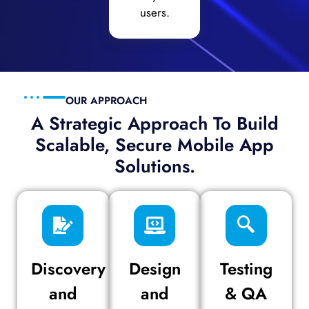
users.
OUR APPROACH
A Strategic Approach To Build
Scalable, Secure Mobile App
Solutions.
Discovery
Design
Testing
and
and
& QA