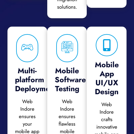
solutions.
Mobile
Multi-
Mobile
App
platform
Software
UI/UX
Deployment
Testing
Design
Web
Web
Web
Indore
Indore
Indore
ensures
ensures
crafts
your
flawless
innovative
mobile app
mobile