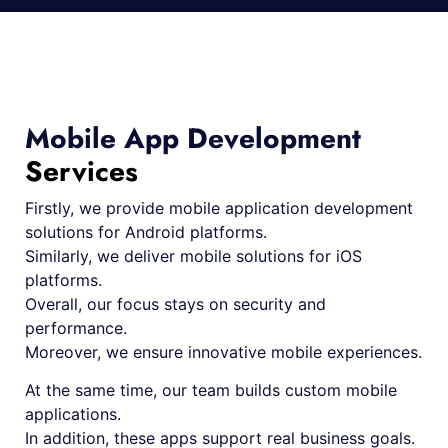
Mobile App Development
Services
Firstly, we provide mobile application development
solutions for Android platforms.
Similarly, we deliver mobile solutions for iOS
platforms.
Overall, our focus stays on security and
performance.
Moreover, we ensure innovative mobile experiences.
At the same time, our team builds custom mobile
applications.
In addition, these apps support real business goals.