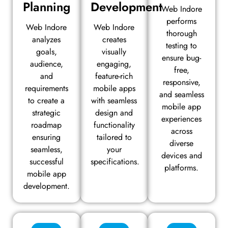
Planning
Development
Web Indore
performs
Web Indore
Web Indore
thorough
analyzes
creates
testing to
goals,
visually
ensure bug-
audience,
engaging,
free,
and
feature-rich
responsive,
requirements
mobile apps
and seamless
to create a
with seamless
mobile app
strategic
design and
experiences
roadmap
functionality
across
ensuring
tailored to
diverse
seamless,
your
devices and
successful
specifications.
platforms.
mobile app
development.