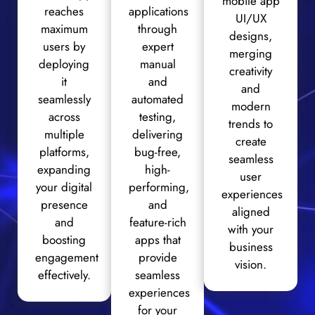
mobile app
reaches
applications
UI/UX
maximum
through
designs,
users by
expert
merging
deploying
manual
creativity
it
and
and
seamlessly
automated
modern
across
testing,
trends to
multiple
delivering
create
platforms,
bug-free,
seamless
expanding
high-
user
your digital
performing,
experiences
presence
and
aligned
and
feature-rich
with your
boosting
apps that
business
engagement
provide
vision.
effectively.
seamless
experiences
for your