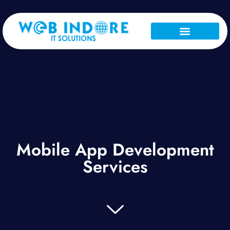
About Us
Our Services
Contact Us
Mobile App Development
Services