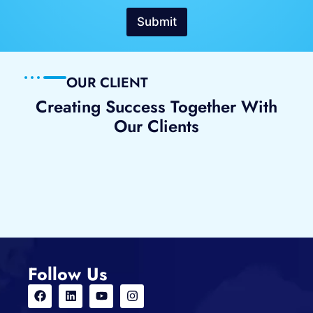
i
l
Submit
e
N
u
m
OUR CLIENT
b
Creating Success Together With
e
Our Clients
r
Follow Us