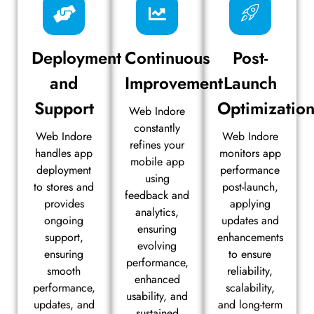
Deployment
Continuous
Post-
and
Improvement
Launch
Support
Optimizatio
Web Indore
constantly
Web Indore
Web Indore
refines your
handles app
monitors app
mobile app
deployment
performance
using
to stores and
post-launch,
feedback and
provides
applying
analytics,
ongoing
updates and
ensuring
support,
enhancements
evolving
ensuring
to ensure
performance,
smooth
reliability,
enhanced
performance,
scalability,
usability, and
updates, and
and long-term
sustained