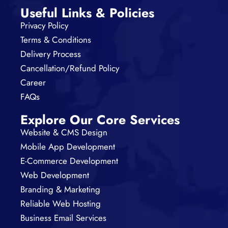
Useful Links & Policies
Privacy Policy
Terms & Conditions
Delivery Process
Cancellation/Refund Policy
Career
FAQs
Explore Our Core Services
Website & CMS Design
Mobile App Development
E-Commerce Development
Web Development
Branding & Marketing
Reliable Web Hosting
Business Email Services