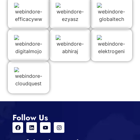
Follow Us