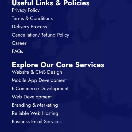
Useful Links & Policies
Privacy Policy
Terms & Conditions
Delivery Process
Cancellation/Refund Policy
Career
FAQs
Explore Our Core Services
Website & CMS Design
Mobile App Development
E-Commerce Development
Web Development
Branding & Marketing
Reliable Web Hosting
Business Email Services